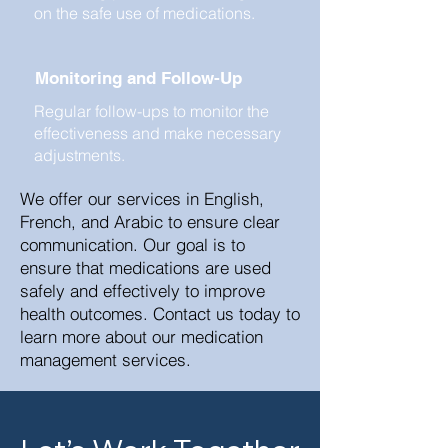
on the safe use of medications.
Monitoring and Follow-Up
Regular follow-ups to monitor the
effectiveness and make necessary
adjustments.
We offer our services in English,
French, and Arabic to ensure clear
communication. Our goal is to
ensure that medications are used
safely and effectively to improve
health outcomes. Contact us today to
learn more about our medication
management services.