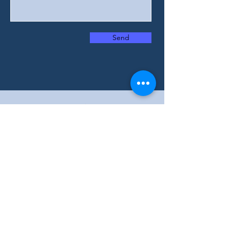
Send
We offer services in English, Arabic, and
French. Contact us today to learn more
about how we can assist you in your
preferred language.
wisehomecare79@gmail.com