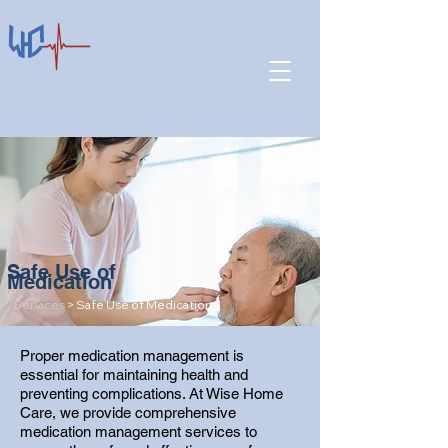
Safe Use of
Medication
Services
> Safe Use of Medication
Proper medication management is
essential for maintaining health and
preventing complications. At Wise Home
Care, we provide comprehensive
medication management services to