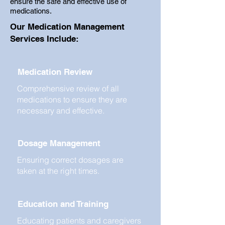
ensure the safe and effective use of
medications.
Our Medication Management
Services Include:
Medication Review
Comprehensive review of all
medications to ensure they are
necessary and effective.
Dosage Management
Ensuring correct dosages are
taken at the right times.
Education and Training
Educating patients and caregivers