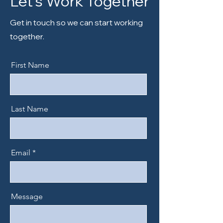
Let’s Work Together
Get in touch so we can start working
together.
First Name
Last Name
Email
Message