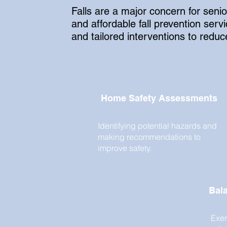
Falls are a major concern for seni
and affordable fall prevention se
and tailored interventions to reduce 
Home Safety Assessments
Identifying potential hazards and
making recommendations to
improve safety.
Bala
Exer