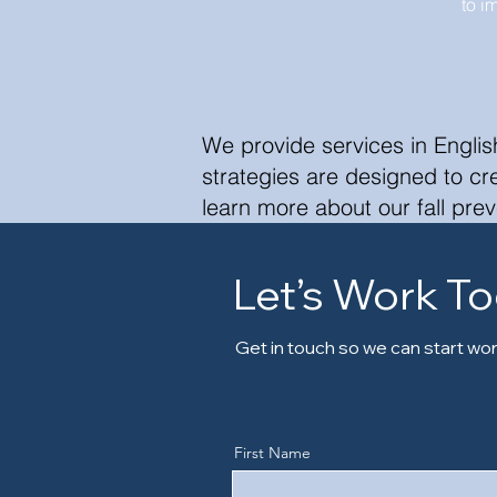
to i
We provide services in Englis
strategies are designed to c
learn more about our fall prev
Let’s Work T
Get in touch so we can start wor
First Name