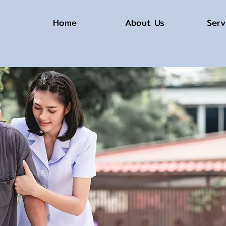
Home
About Us
Serv