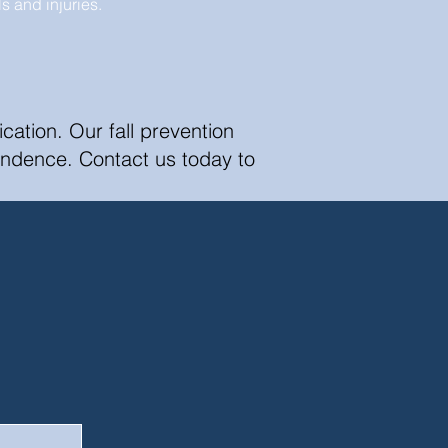
lls and injuries.
ation. Our fall prevention
endence. Contact us today to