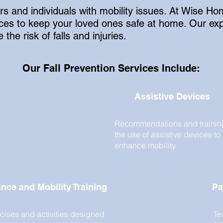
ors and individuals with mobility issues. At Wise 
rvices to keep your loved ones safe at home. Our 
the risk of falls and injuries.
Our Fall Prevention Services Include:
Assistive Devices
Recommendations and trainin
the use of assistive devices to
enhance mobility.
nce and Mobility Training
Pa
cises and activities designed
Te