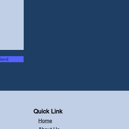
Send
Quick Link
Home