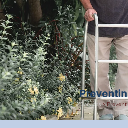
Preventin
Services
> Preventi