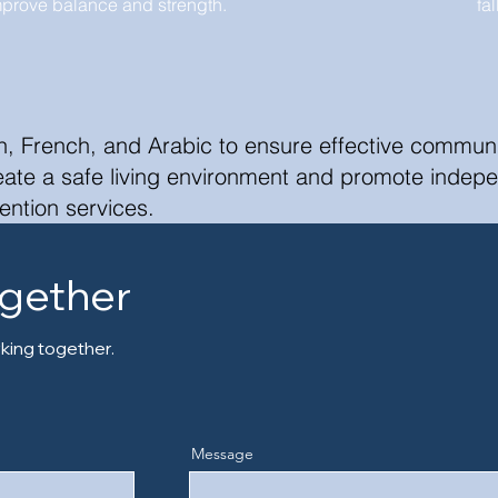
mprove balance and strength.
fa
h, French, and Arabic to ensure effective communic
reate a safe living environment and promote indep
ention services.
ogether
king together.
Message