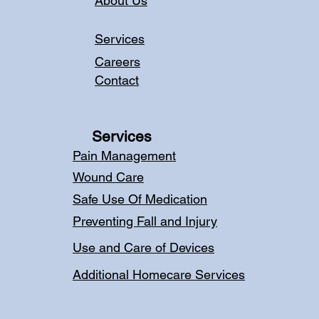
About Us
Services
Careers
Contact
Services
Pain Management
Wound Care
Safe Use Of Medication
Preventing Fall and Injury
Use and Care of Devices
Additional Homecare Services