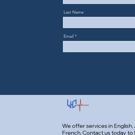
Last Name
Email
We offer services in English,
French. Contact us today to