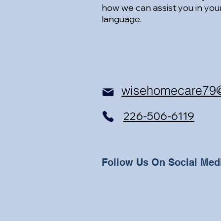
how we can assist you in you
language.
wisehomecare79
226-506-6119
Follow Us On Social Med