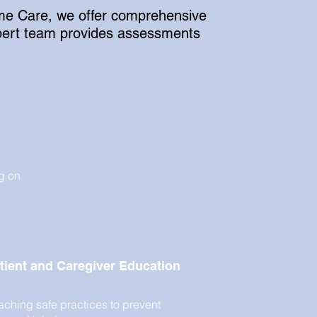
Home Care, we offer comprehensive
expert team provides assessments
g on
tient and Caregiver Education
aching safe practices to prevent