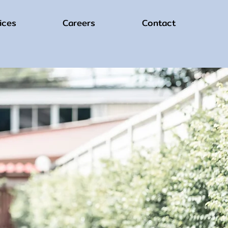
ices
Careers
Contact