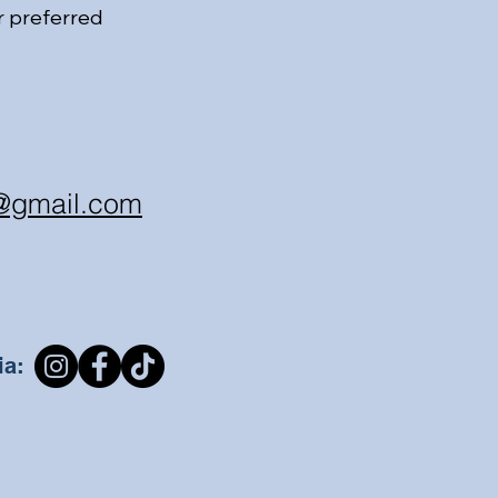
r preferred
@gmail.com
ia: