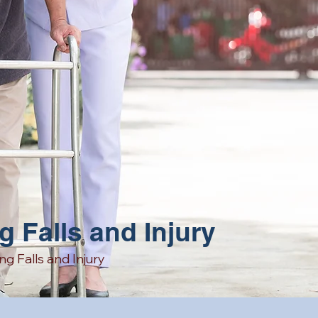
g Falls and Injury
ng Falls
and
Injury