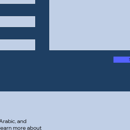
 Arabic, and
 learn more about